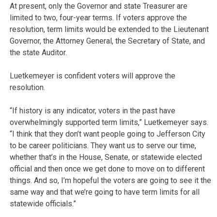
At present, only the Governor and state Treasurer are
limited to two, four-year terms. If voters approve the
resolution, term limits would be extended to the Lieutenant
Governor, the Attorney General, the Secretary of State, and
the state Auditor.
Luetkemeyer is confident voters will approve the
resolution.
“If history is any indicator, voters in the past have
overwhelmingly supported term limits,” Luetkemeyer says.
“I think that they don’t want people going to Jefferson City
to be career politicians. They want us to serve our time,
whether that’s in the House, Senate, or statewide elected
official and then once we get done to move on to different
things. And so, I’m hopeful the voters are going to see it the
same way and that we’re going to have term limits for all
statewide officials.”