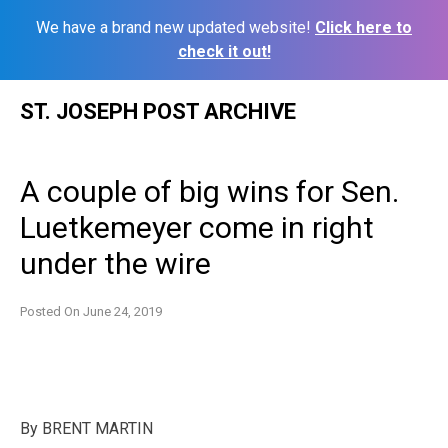
We have a brand new updated website!
Click here to
check it out!
Skip
ST. JOSEPH POST ARCHIVE
to
content
A couple of big wins for Sen.
Luetkemeyer come in right
under the wire
Posted On
June 24, 2019
By BRENT MARTIN