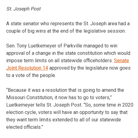
St. Joseph Post
A state senator who represents the St. Joseph area had a
couple of big wins at the end of the legislative session.
Sen. Tony Luetkemeyer of Parkville managed to win
approval of a change in the state constitution which would
impose term limits on all statewide officeholders.
Senate
Joint Resolution 14
approved by the legislature now goes
to a vote of the people.
“Because it was a resolution that is going to amend the
Missouri Constitution, it now has to go to voters,”
Luetkemeyer tells St. Joseph Post. “So, some time in 2020
election cycle, voters will have an opportunity to say that
they want term limits extended to all of our statewide
elected officials.”