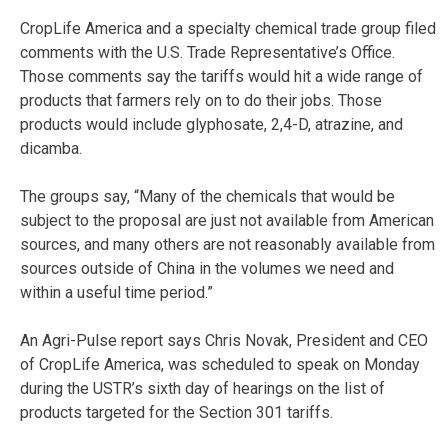
CropLife America and a specialty chemical trade group filed
comments with the U.S. Trade Representative’s Office.
Those comments say the tariffs would hit a wide range of
products that farmers rely on to do their jobs. Those
products would include glyphosate, 2,4-D, atrazine, and
dicamba.
The groups say, “Many of the chemicals that would be
subject to the proposal are just not available from American
sources, and many others are not reasonably available from
sources outside of China in the volumes we need and
within a useful time period.”
An Agri-Pulse report says Chris Novak, President and CEO
of CropLife America, was scheduled to speak on Monday
during the USTR’s sixth day of hearings on the list of
products targeted for the Section 301 tariffs.