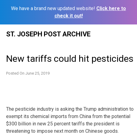
We have a brand new updated website!
Click here to
check it out!
Skip
ST. JOSEPH POST ARCHIVE
to
content
New tariffs could hit pesticides
Posted On
June 25, 2019
The pesticide industry is asking the Trump administration to
exempt its chemical imports from China from the potential
$300 billion in new 25 percent tariffs the president is
threatening to impose next month on Chinese goods.