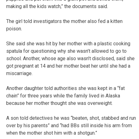
making all the kids watch,” the documents said.
The girl told investigators the mother also fed a kitten
poison.
She said she was hit by her mother with a plastic cooking
spatula for questioning why she wasn’t allowed to go to
school. Another, whose age also wasn’t disclosed, said she
got pregnant at 14 and her mother beat her until she had a
miscarriage.
Another daughter told authorities she was kept in a “fat
chain” for three years while the family lived in Alaska
because her mother thought she was overweight.
A son told detectives he was “beaten, shot, stabbed and run
over by his parents” and “had BBs still inside his arm from
when the mother shot him with a shotgun.”