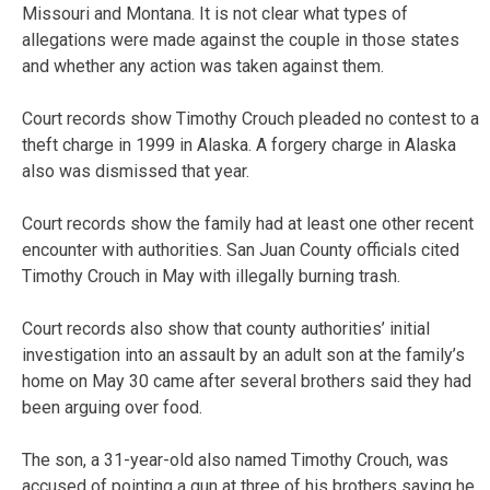
Missouri and Montana. It is not clear what types of
allegations were made against the couple in those states
and whether any action was taken against them.
Court records show Timothy Crouch pleaded no contest to a
theft charge in 1999 in Alaska. A forgery charge in Alaska
also was dismissed that year.
Court records show the family had at least one other recent
encounter with authorities. San Juan County officials cited
Timothy Crouch in May with illegally burning trash.
Court records also show that county authorities’ initial
investigation into an assault by an adult son at the family’s
home on May 30 came after several brothers said they had
been arguing over food.
The son, a 31-year-old also named Timothy Crouch, was
accused of pointing a gun at three of his brothers saying he