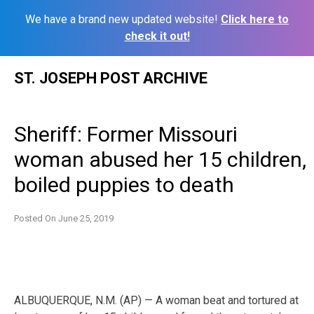
We have a brand new updated website!
Click here to
check it out!
Skip
ST. JOSEPH POST ARCHIVE
to
content
Sheriff: Former Missouri
woman abused her 15 children,
boiled puppies to death
Posted On
June 25, 2019
ALBUQUERQUE, N.M. (AP) — A woman beat and tortured at