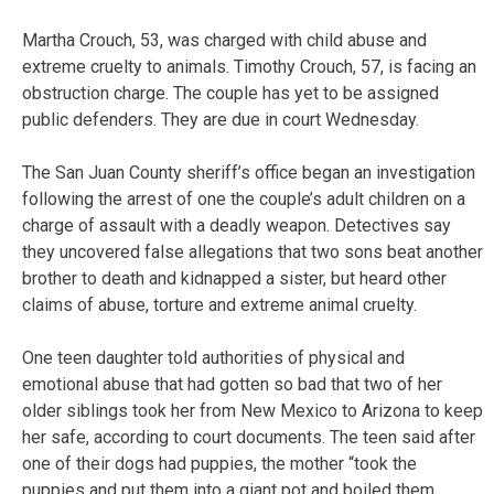
Martha Crouch, 53, was charged with child abuse and
extreme cruelty to animals. Timothy Crouch, 57, is facing an
obstruction charge. The couple has yet to be assigned
public defenders. They are due in court Wednesday.
The San Juan County sheriff’s office began an investigation
following the arrest of one the couple’s adult children on a
charge of assault with a deadly weapon. Detectives say
they uncovered false allegations that two sons beat another
brother to death and kidnapped a sister, but heard other
claims of abuse, torture and extreme animal cruelty.
One teen daughter told authorities of physical and
emotional abuse that had gotten so bad that two of her
older siblings took her from New Mexico to Arizona to keep
her safe, according to court documents. The teen said after
one of their dogs had puppies, the mother “took the
puppies and put them into a giant pot and boiled them,