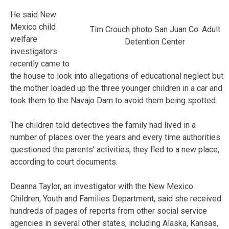
He said New
Mexico child
Tim Crouch photo San Juan Co. Adult
welfare
Detention Center
investigators
recently came to
the house to look into allegations of educational neglect but
the mother loaded up the three younger children in a car and
took them to the Navajo Dam to avoid them being spotted.
The children told detectives the family had lived in a
number of places over the years and every time authorities
questioned the parents’ activities, they fled to a new place,
according to court documents.
Deanna Taylor, an investigator with the New Mexico
Children, Youth and Families Department, said she received
hundreds of pages of reports from other social service
agencies in several other states, including Alaska, Kansas,