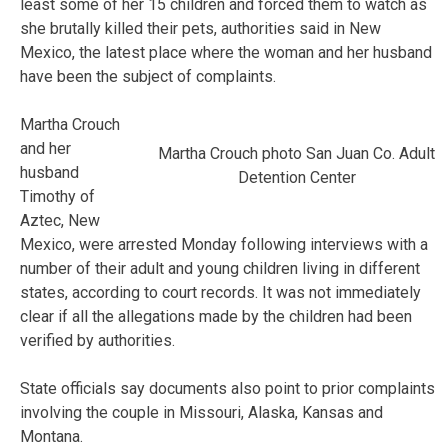
least some of her 15 children and forced them to watch as
she brutally killed their pets, authorities said in New
Mexico, the latest place where the woman and her husband
have been the subject of complaints.
Martha Crouch
and her
Martha Crouch photo San Juan Co. Adult
husband
Detention Center
Timothy of
Aztec, New
Mexico, were arrested Monday following interviews with a
number of their adult and young children living in different
states, according to court records. It was not immediately
clear if all the allegations made by the children had been
verified by authorities.
State officials say documents also point to prior complaints
involving the couple in Missouri, Alaska, Kansas and
Montana.