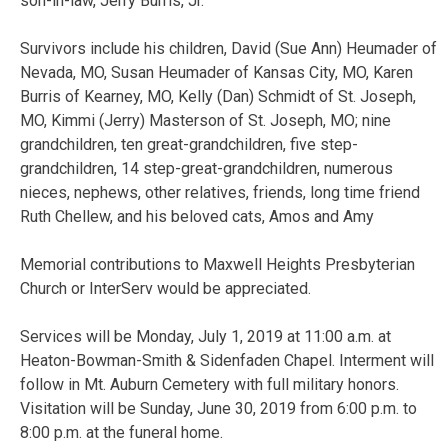
son-in-law, Jerry Burris, Jr.
Survivors include his children, David (Sue Ann) Heumader of
Nevada, MO, Susan Heumader of Kansas City, MO, Karen
Burris of Kearney, MO, Kelly (Dan) Schmidt of St. Joseph,
MO, Kimmi (Jerry) Masterson of St. Joseph, MO; nine
grandchildren, ten great-grandchildren, five step-
grandchildren, 14 step-great-grandchildren, numerous
nieces, nephews, other relatives, friends, long time friend
Ruth Chellew, and his beloved cats, Amos and Amy
Memorial contributions to Maxwell Heights Presbyterian
Church or InterServ would be appreciated.
Services will be Monday, July 1, 2019 at 11:00 a.m. at
Heaton-Bowman-Smith & Sidenfaden Chapel. Interment will
follow in Mt. Auburn Cemetery with full military honors.
Visitation will be Sunday, June 30, 2019 from 6:00 p.m. to
8:00 p.m. at the funeral home.