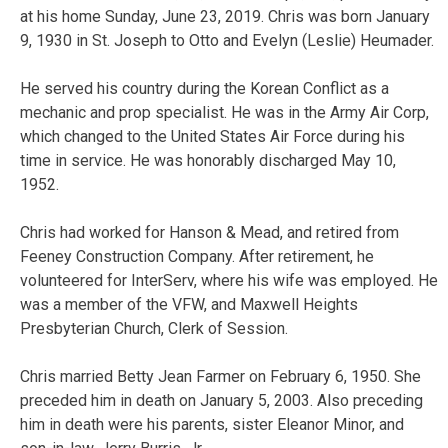
at his home Sunday, June 23, 2019. Chris was born January
9, 1930 in St. Joseph to Otto and Evelyn (Leslie) Heumader.
He served his country during the Korean Conflict as a
mechanic and prop specialist. He was in the Army Air Corp,
which changed to the United States Air Force during his
time in service. He was honorably discharged May 10,
1952.
Chris had worked for Hanson & Mead, and retired from
Feeney Construction Company. After retirement, he
volunteered for InterServ, where his wife was employed. He
was a member of the VFW, and Maxwell Heights
Presbyterian Church, Clerk of Session.
Chris married Betty Jean Farmer on February 6, 1950. She
preceded him in death on January 5, 2003. Also preceding
him in death were his parents, sister Eleanor Minor, and