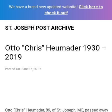
We have a brand new updated website!
Click here to
check it out!
Skip
ST. JOSEPH POST ARCHIVE
to
content
Otto “Chris” Heumader 1930 –
2019
Posted On
June 27, 2019
Otto “Chris” Heumader, 89, of St. Joseph, MO, passed away