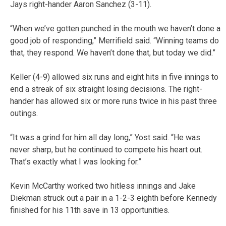
Jays right-hander Aaron Sanchez (3-11).
“When we’ve gotten punched in the mouth we haven’t done a
good job of responding,” Merrifield said. “Winning teams do
that, they respond. We haven’t done that, but today we did.”
Keller (4-9) allowed six runs and eight hits in five innings to
end a streak of six straight losing decisions. The right-
hander has allowed six or more runs twice in his past three
outings.
“It was a grind for him all day long,” Yost said. “He was
never sharp, but he continued to compete his heart out.
That’s exactly what I was looking for.”
Kevin McCarthy worked two hitless innings and Jake
Diekman struck out a pair in a 1-2-3 eighth before Kennedy
finished for his 11th save in 13 opportunities.