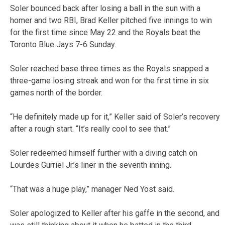
Soler bounced back after losing a ball in the sun with a
homer and two RBI, Brad Keller pitched five innings to win
for the first time since May 22 and the Royals beat the
Toronto Blue Jays 7-6 Sunday.
Soler reached base three times as the Royals snapped a
three-game losing streak and won for the first time in six
games north of the border.
“He definitely made up for it,” Keller said of Soler’s recovery
after a rough start. “It’s really cool to see that.”
Soler redeemed himself further with a diving catch on
Lourdes Gurriel Jr.’s liner in the seventh inning.
“That was a huge play,” manager Ned Yost said.
Soler apologized to Keller after his gaffe in the second, and