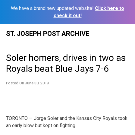
We have a brand new updated website!
Click here to
check it out!
Skip
ST. JOSEPH POST ARCHIVE
to
content
Soler homers, drives in two as
Royals beat Blue Jays 7-6
Posted On
June 30, 2019
TORONTO — Jorge Soler and the Kansas City Royals took
an early blow but kept on fighting.