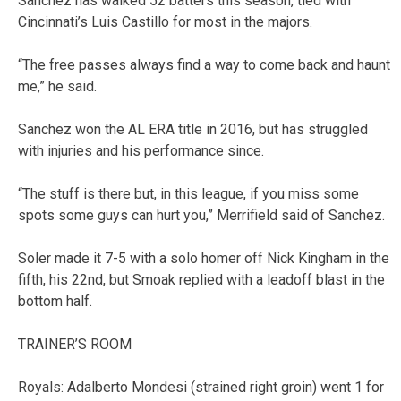
Sanchez has walked 52 batters this season, tied with
Cincinnati’s Luis Castillo for most in the majors.
“The free passes always find a way to come back and haunt
me,” he said.
Sanchez won the AL ERA title in 2016, but has struggled
with injuries and his performance since.
“The stuff is there but, in this league, if you miss some
spots some guys can hurt you,” Merrifield said of Sanchez.
Soler made it 7-5 with a solo homer off Nick Kingham in the
fifth, his 22nd, but Smoak replied with a leadoff blast in the
bottom half.
TRAINER’S ROOM
Royals: Adalberto Mondesi (strained right groin) went 1 for