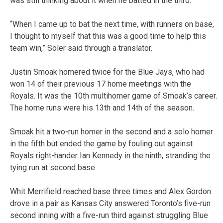
was still thinking about it when he batted in the third.
“When I came up to bat the next time, with runners on base,
I thought to myself that this was a good time to help this
team win,” Soler said through a translator.
Justin Smoak homered twice for the Blue Jays, who had
won 14 of their previous 17 home meetings with the
Royals. It was the 10th multihomer game of Smoak’s career.
The home runs were his 13th and 14th of the season.
Smoak hit a two-run homer in the second and a solo homer
in the fifth but ended the game by fouling out against
Royals right-hander Ian Kennedy in the ninth, stranding the
tying run at second base.
Whit Merrifield reached base three times and Alex Gordon
drove in a pair as Kansas City answered Toronto’s five-run
second inning with a five-run third against struggling Blue