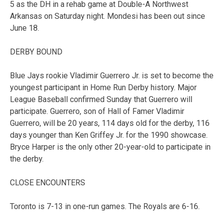
5 as the DH in a rehab game at Double-A Northwest
Arkansas on Saturday night. Mondesi has been out since
June 18.
DERBY BOUND
Blue Jays rookie Vladimir Guerrero Jr. is set to become the
youngest participant in Home Run Derby history. Major
League Baseball confirmed Sunday that Guerrero will
participate. Guerrero, son of Hall of Famer Vladimir
Guerrero, will be 20 years, 114 days old for the derby, 116
days younger than Ken Griffey Jr. for the 1990 showcase.
Bryce Harper is the only other 20-year-old to participate in
the derby.
CLOSE ENCOUNTERS
Toronto is 7-13 in one-run games. The Royals are 6-16.