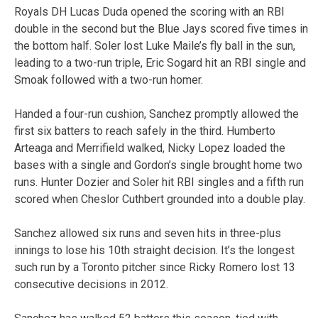
Royals DH Lucas Duda opened the scoring with an RBI
double in the second but the Blue Jays scored five times in
the bottom half. Soler lost Luke Maile’s fly ball in the sun,
leading to a two-run triple, Eric Sogard hit an RBI single and
Smoak followed with a two-run homer.
Handed a four-run cushion, Sanchez promptly allowed the
first six batters to reach safely in the third. Humberto
Arteaga and Merrifield walked, Nicky Lopez loaded the
bases with a single and Gordon’s single brought home two
runs. Hunter Dozier and Soler hit RBI singles and a fifth run
scored when Cheslor Cuthbert grounded into a double play.
Sanchez allowed six runs and seven hits in three-plus
innings to lose his 10th straight decision. It’s the longest
such run by a Toronto pitcher since Ricky Romero lost 13
consecutive decisions in 2012.